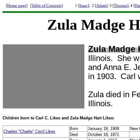
[
Home page
] [
Table of Contents
]
1 [
Isaac
], 2 [
Adam
], 3 [
Thomas
], 4 [
Da
Zula Madge Ha
Zula Madge 
Illinois. She 
and Anna E. Je
in 1903. Carl 
Zula died in F
Illinois.
Children born to Carl C. Likes and Zula Madge Hart Likes:
Born
January 18, 1908
New C
Charles "Charlie" Cecil Likes
Died
October 18, 1971