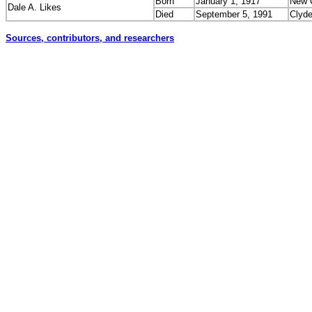
Born
January 1, 1917
New C
Dale A. Likes
Died
September 5, 1991
Clyd
Sources, contributors, and researchers