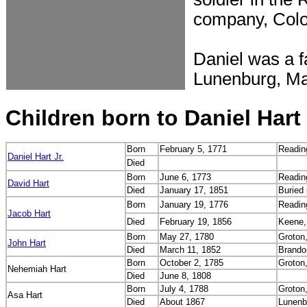
company, Colo
Daniel was a f
Lunenburg, Ma
Children born to Daniel Hart
Born
February 5, 1771
Readin
Daniel Hart Jr.
Died
Born
June 6, 1773
Readin
David Hart
Died
January 17, 1851
Buried i
Born
January 19, 1776
Readin
Jacob Hart
Died
February 19, 1856
Keene,
Born
May 27, 1780
Groton
John Hart
Died
March 11, 1852
Brando
Born
October 2, 1785
Groton
Nehemiah Hart
Died
June 8, 1808
Born
July 4, 1788
Groton
Asa Hart
Died
About 1867
Lunenb