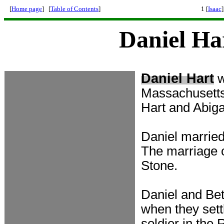
[
Home page
] [
Table of Contents
]
1 [
Isaac
]
Daniel Ha
Daniel Hart
Massachusetts
Hart and Abig
Daniel married
The marriage 
Stone.
Daniel and Bet
when they sett
soldier in the