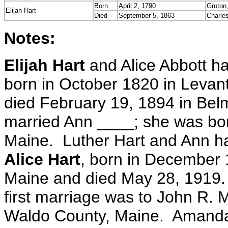
Born
April 2, 1790
Groton
Elijah Hart
Died
September 5, 1863
Charle
Notes:
Elijah Hart
and Alice Abbott ha
born in October 1820 in Levan
died February 19, 1894 in Bel
married Ann ____; she was bor
Maine. Luther Hart and Ann ha
Alice Hart
, born in December
Maine and died May 28, 1919
first marriage was to John R.
Waldo County, Maine. Amanda