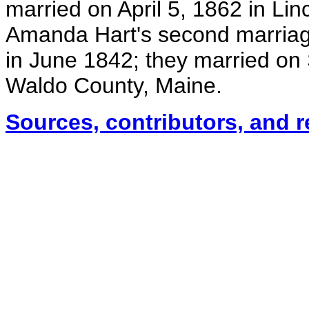
married on April 5, 1862 in Li
Amanda Hart's second marriag
in June 1842; they married on
Waldo County, Maine.
Sources, contributors, and 