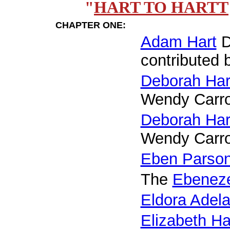
"
HART TO HARTT
CHAPTER ONE:
Adam Hart
D
contributed 
Deborah Har
Wendy Carro
Deborah Har
Wendy Carro
Eben Parso
The
Ebeneze
Eldora Adela
Elizabeth H