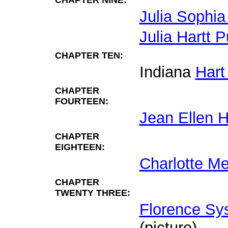
CHAPTER NINE:
Julia Sophia
Julia Hartt 
CHAPTER TEN:
Indiana
Hart
CHAPTER
FOURTEEN:
Jean Ellen H
CHAPTER
EIGHTEEN:
Charlotte Me
CHAPTER
TWENTY THREE:
Florence Sy
(picture).