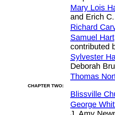
Mary Lois Ha
and Erich C.
Richard Car
Samuel Hart,
contributed 
Sylvester Ha
Deborah Bru
Thomas Nort
CHAPTER TWO:
Blissville C
George Whitf
J. Amy New