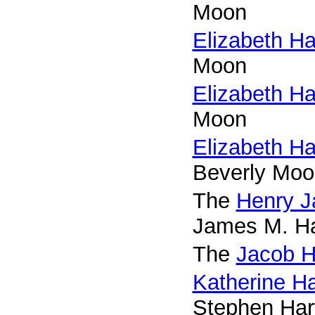
Moon
Elizabeth H
Moon
Elizabeth H
Moon
Elizabeth H
Beverly Moo
The
Henry J
James M. Ha
The
Jacob H
Katherine Ha
Stephen Har