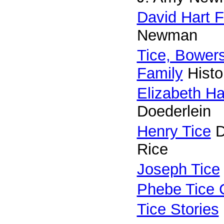
David Hart F
Newman
Tice, Bower
Family
Histo
Elizabeth Ha
Doederlein
Henry Tice
D
Rice
Joseph Tice
Phebe Tice 
Tice Stories