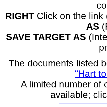
co
RIGHT
Click on the link (
AS
(
SAVE TARGET AS
(Inte
p
The documents listed b
"Hart to
A limited number of c
available; cli