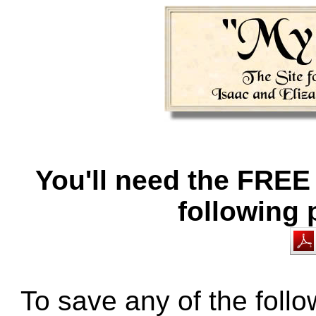
You'll need the FREE
following
To save any of the fol