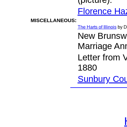
Florence Ha
MISCELLANEOUS:
The Harts of Illinois
by D
New Brunsw
Marriage A
Letter from 
1880
Sunbury Cou