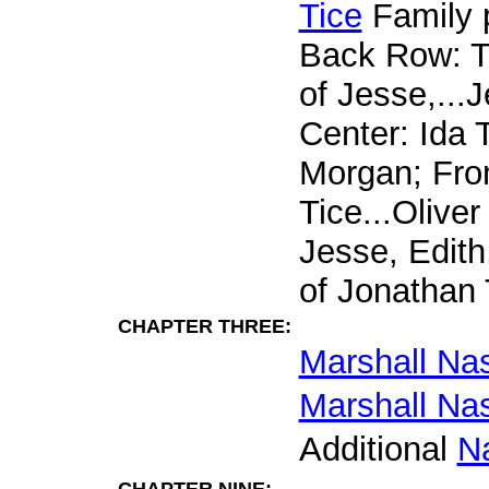
Tice
Family p
Back Row: T
of Jesse,...J
Center: Ida 
Morgan; Fron
Tice...Oliver
Jesse, Edith,
of Jonathan 
CHAPTER THREE:
Marshall Na
Marshall Na
Additional
N