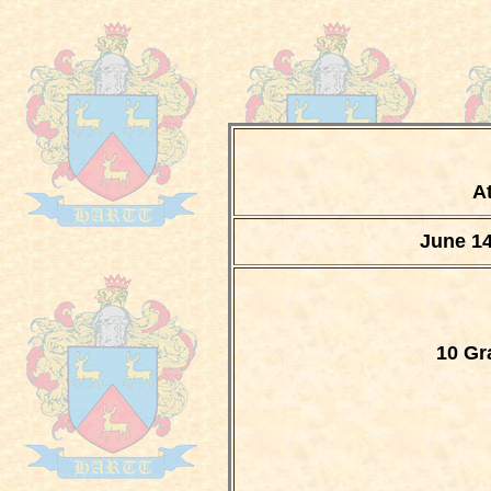
At
June 14
10 Gr