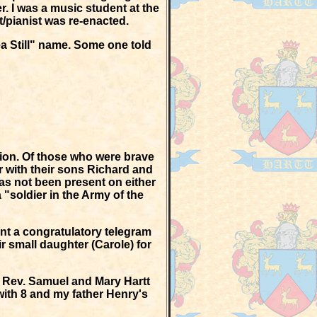
r. I was a music student at the
t/pianist was re-enacted.
ea Still" name. Some one told
nion. Of those who were brave
 with their sons Richard and
has not been present on either
a "soldier in the Army of the
nt a congratulatory telegram
r small daughter (Carole) for
s Rev. Samuel and Mary Hartt
with 8 and my father Henry's