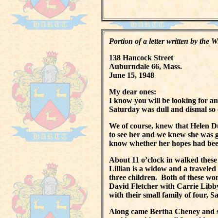
Portion of a letter written by the
138 Hancock Street
Auburndale 66, Mass.
June 15, 1948
My dear ones:
I know you will be looking for an
Saturday was dull and dismal so 
We of course, knew that Helen 
to see her and we knew she was g
know whether her hopes had been
About 11 o’clock in walked these
Lillian is a widow and a travele
three children. Both of these w
David Fletcher with Carrie Libby
with their small family of four,
Along came Bertha Cheney and si