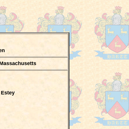
zen
 Massachusetts
 Estey