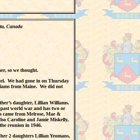
erta, Canada
er, so we thought.
tel. We had gone in on Thursday
lliams from Maine. We did not
her’s daughter, Lillian Williams.
e past world war and has two or
ns came from Melrose, Mae &
lso Caroline and Jamie Miskelly,
the reunion in 1946.
her 2 daughters Lillian Yeomans,