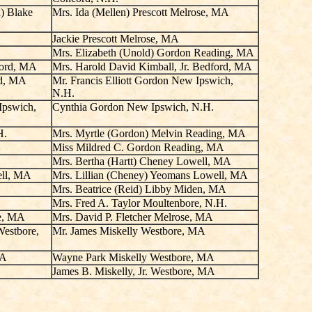
n) Blake
Mrs. Ida (Mellen) Prescott Melrose, MA
Jackie Prescott Melrose, MA
Mrs. Elizabeth (Unold) Gordon Reading, MA
ford, MA
Mrs. Harold David Kimball, Jr. Bedford, MA
rd, MA
Mr. Francis Elliott Gordon New Ipswich,
N.H.
Ipswich,
Cynthia Gordon New Ipswich, N.H.
H.
Mrs. Myrtle (Gordon) Melvin Reading, MA
Miss Mildred C. Gordon Reading, MA
Mrs. Bertha (Hartt) Cheney Lowell, MA
ell, MA
Mrs. Lillian (Cheney) Yeomans Lowell, MA
Mrs. Beatrice (Reid) Libby Miden, MA
Mrs. Fred A. Taylor Moultenbore, N.H.
se, MA
Mrs. David P. Fletcher Melrose, MA
Westbore,
Mr. James Miskelly Westbore, MA
MA
Wayne Park Miskelly Westbore, MA
James B. Miskelly, Jr. Westbore, MA