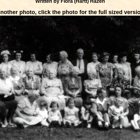
Written by Flora (Hartt) Hazen
nother photo, click the photo for the full sized versi