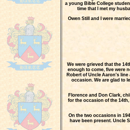
a young Bible College student 
time that I met my husba
Owen Still and I were marrie
We were grieved that the 14t
enough to come, five were n
Robert of Uncle Aaron's line 
occasion. We are glad to lea
Florence and Don Clark, chi
for the occasion of the 14th
On the two occasions in 194
have been present. Uncle Sa