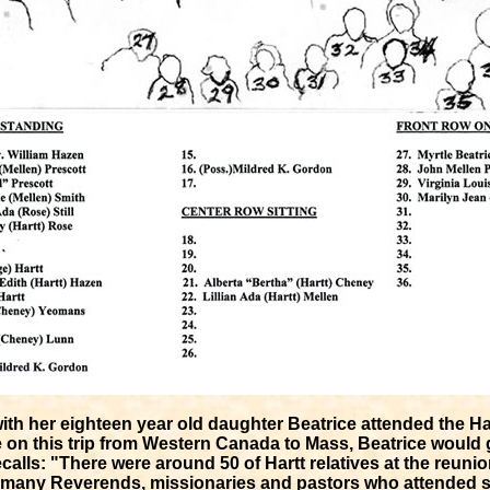
with her eighteen year old daughter Beatrice attended the Ha
e on this trip from Western Canada to Mass, Beatrice would g
calls: "There were around 50 of Hartt relatives at the reun
 many Reverends, missionaries and pastors who attended su