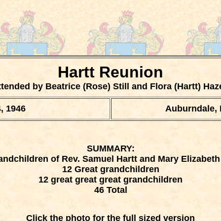
Hartt Reunion
tended by Beatrice (Rose) Still and Flora (Hartt) Ha
, 1946
Auburndale,
SUMMARY:
andchildren of Rev. Samuel Hartt and Mary Elizabeth
12 Great grandchildren
12 great great great grandchildren
46 Total
Click the photo for the full sized version