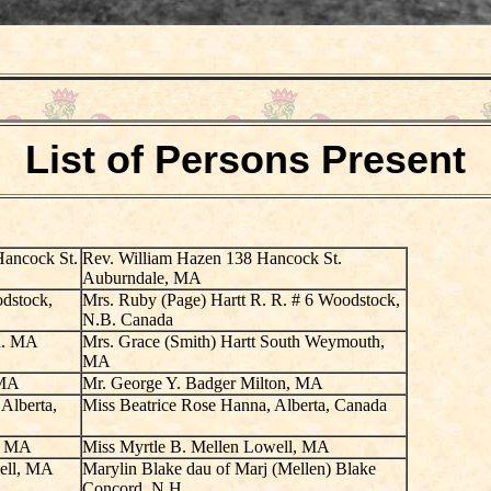
List of Persons Present
Hancock St.
Rev. William Hazen 138 Hancock St.
Auburndale, MA
odstock,
Mrs. Ruby (Page) Hartt R. R. # 6 Woodstock,
N.B. Canada
on. MA
Mrs. Grace (Smith) Hartt South Weymouth,
MA
 MA
Mr. George Y. Badger Milton, MA
Alberta,
Miss Beatrice Rose Hanna, Alberta, Canada
l, MA
Miss Myrtle B. Mellen Lowell, MA
ell, MA
Marylin Blake dau of Marj (Mellen) Blake
Concord, N.H.