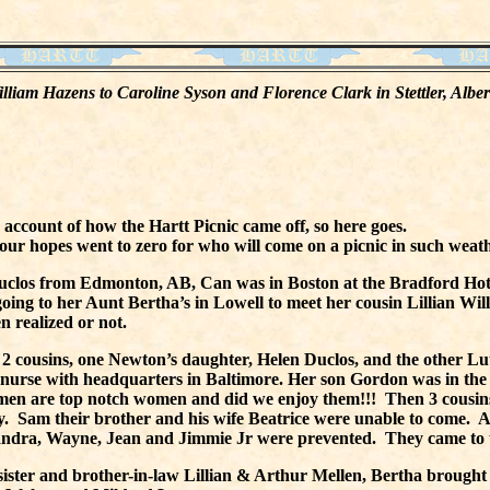
 William Hazens to Caroline Syson and Florence Clark in Stettler, Alb
 account of how the Hartt Picnic came off, so here goes.
our hopes went to zero for who will come on a picnic in such weath
Duclos from Edmonton, AB, Can was in Boston at the Bradford Ho
oing to her Aunt Bertha’s in Lowell to meet her cousin Lillian Wi
 realized or not.
 2 cousins, one Newton’s daughter, Helen Duclos, and the other Lut
d nurse with headquarters in Baltimore. Her son Gordon was in th
omen are top notch women and did we enjoy them!!! Then 3 cousi
. Sam their brother and his wife Beatrice were unable to come. A
 Sandra, Wayne, Jean and Jimmie Jr were prevented. They came to 
ster and brother-in-law Lillian & Arthur Mellen, Bertha brought 