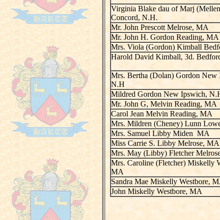
Virginia Blake dau of Marj (Melle
Concord, N.H.
Mr. John Prescott Melrose, MA
Mr. John H. Gordon Reading, MA
Mrs. Viola (Gordon) Kimball Bed
Harold David Kimball, 3d. Bedfo
Mrs. Bertha (Dolan) Gordon New 
N.H
Mildred Gordon New Ipswich, N.
Mr. John G, Melvin Reading, MA
Carol Jean Melvin Reading, MA
Mrs. Mildren (Cheney) Lunn Low
Mrs. Samuel Libby Miden MA
Miss Carrie S. Libby Melrose, MA
Mrs. May (Libby) Fletcher Melro
Mrs. Caroline (Fletcher) Miskelly 
MA
Sandra Mae Miskelly Westbore, 
John Miskelly Westbore, MA