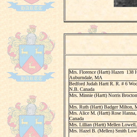
Mrs. Florence (Hartt) Hazen 138 
Auburndale, MA
Bedford Judah Hartt R. R. # 6 Wo
N.B. Canada
Mrs. Minnie (Hartt) Norris Broct
Mrs. Ruth (Hartt) Badger Milton,
Mrs. Alice M. (Hartt) Rose Hanna, 
Canada
Mrs. Lillian (Hartt) Mellen Lowel
Mrs. Hazel B. (Mellen) Smith Low