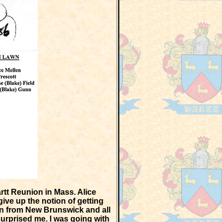
rtt Reunion in Mass. Alice
ive up the notion of getting
ion from New Brunswick and all
rprised me. I was going with