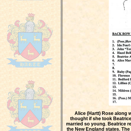
Alice (Hartt) Rose along 
thought if she took Beatric
married so young. Beatrice re
the New England states. The