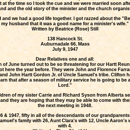
at the time so I took the cue and we were married soon afte
nd and the old story of the minister and the church organis
d and we had a good life together. I got razzed about the "B
my husband that it was a good name for a minister's wife."
Written by Beatrice (Rose) Still
138 Hancock St.
Auburnadale 66, Mass
July 9, 1947
Dear Relatives one and all:
h of June turned out to be so threatening for our Hartt Reu
ot here the year before. They were John and Florence Farrar
and John Hartt Gordon Jr. of Uncle Samuel's tribe. Clifton 
rn that after a season of military service he is going to be 
Lord."
ldren of my sister Carrie and Richard Syson from Alberta se
, and they are hoping that they may be able to come with thei
the next meeting in 1948.
6 & 1947, fifty in all of the descendants of our grandparent
muel's family with 26, Aunt Clara's with 12, Uncle Aaron's 
with 4.