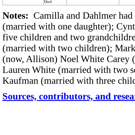
Died
Notes:
Camilla and Dahlmer had 
(married with one daughter); Cyn
five children and two grandchildr
(married with two children); Mark 
(now, Allison) Noel White Carey (
Lauren White (married with two s
Kaufman (married with three chil
Sources, contributors, and resea