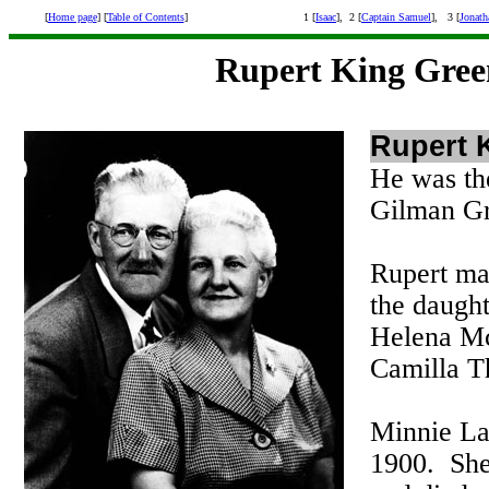
[
Home page
] [
Table of Contents
]
1 [
Isaac
], 2 [
Captain Samuel
], 3 [
Jonath
Rupert King Gree
Rupert 
He was the
Gilman Gr
Rupert ma
the daugh
Helena Mc
Camilla T
Minnie La
1900. She