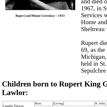
and died o
1967, in S
Services w
Rupert and Minnie Greenlaw -- 1953
Home and 
Sheltreau 
Rupert die
69, as the
Michigan,
held in St
Sepulchre
Children born to Rupert King
Lawlor:
Born
[Living]
St. John
Camilla Theresa