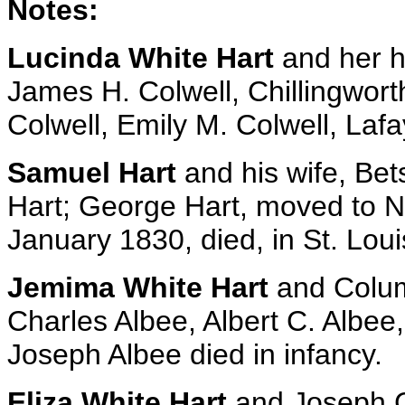
Notes:
Lucinda White Hart
and her hu
James H. Colwell, Chillingworth
Colwell, Emily M. Colwell, Laf
Samuel Hart
and his wife, Bet
Hart; George Hart, moved to 
January 1830, died, in St. Loui
Jemima White Hart
and Colum
Charles Albee, Albert C. Albee
Joseph Albee died in infancy.
Eliza White Hart
and Joseph C