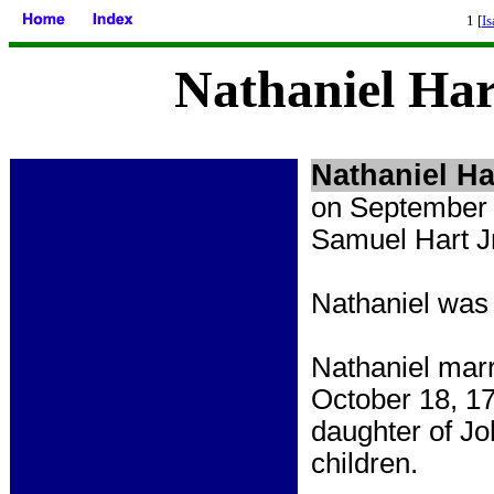
1 [
Is
Nathaniel Har
Nathaniel
Ha
on September 
Samuel Hart Jr
Nathaniel was
Nathaniel marr
October 18, 17
daughter of J
children.