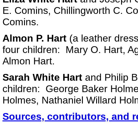
E. Comins, Chillingworth C. C
Comins.
Almon P. Hart
(a leather dress
four children: Mary O. Hart, A
Almon Hart.
Sarah White Hart
and Philip B
children: George Baker Holm
Holmes, Nathaniel Willard Ho
Sources, contributors, and 