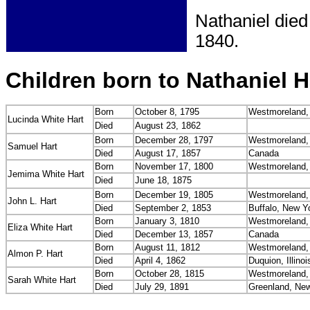
Nathaniel died
1840.
Children born to Nathaniel H
Born
October 8, 1795
Westmoreland,
Lucinda White Hart
Died
August 23, 1862
Born
December 28, 1797
Westmoreland,
Samuel Hart
Died
August 17, 1857
Canada
Born
November 17, 1800
Westmoreland,
Jemima White Hart
Died
June 18, 1875
Born
December 19, 1805
Westmoreland,
John L. Hart
Died
September 2, 1853
Buffalo, New Y
Born
January 3, 1810
Westmoreland,
Eliza White Hart
Died
December 13, 1857
Canada
Born
August 11, 1812
Westmoreland,
Almon P. Hart
Died
April 4, 1862
Duquion, Illinoi
Born
October 28, 1815
Westmoreland,
Sarah White Hart
Died
July 29, 1891
Greenland, Ne