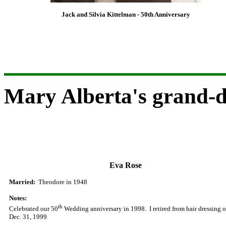
Jack and Silvia Kittelman - 50th Anniversary
Mary Alberta's grand-
Eva
Rose
Married
:
Theodore in 1948
Notes:
th
Celebrated our 50
Wedding anniversary
in 1998. I retired from hair dressing 
Dec. 31, 1999