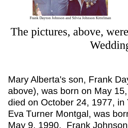
Frank Dayton Johnson and Silvia Johnson Kittelman
The pictures, above, were
Wedding
Mary Alberta's son, Frank Da
above), was born on May 15,
died on October 24, 1977, in
Eva Turner Montgal, was bor
May 9, 1990. Frank Johnson