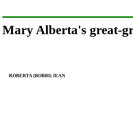
Mary Alberta's great-g
ROBERTA (BOBBI) JEAN