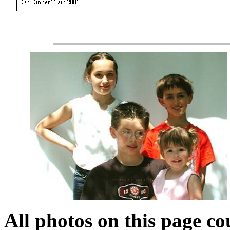
All photos on this page co