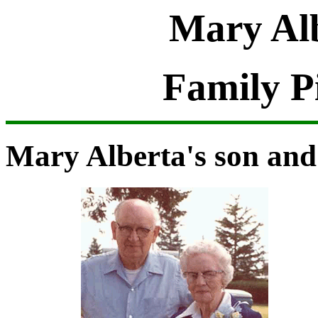
Mary Alb
Family P
Mary Alberta's son and