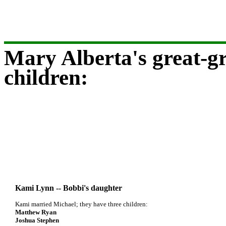
Mary Alberta's great-gr
children:
Kami Lynn -- Bobbi's daughter
Kami married Michael; they have three children:
Matthew Ryan
Joshua Stephen