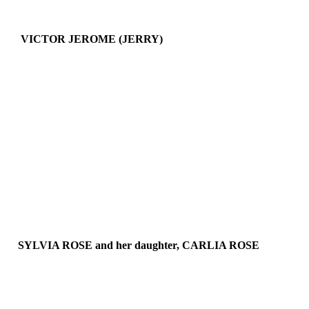
VICTOR JEROME (JERRY)
SYLVIA ROSE and her daughter,
CARLIA ROSE