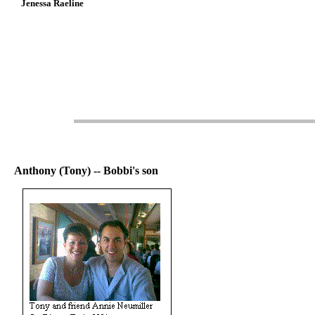
Jenessa Raeline
Anthony (Tony) -- Bobbi's son