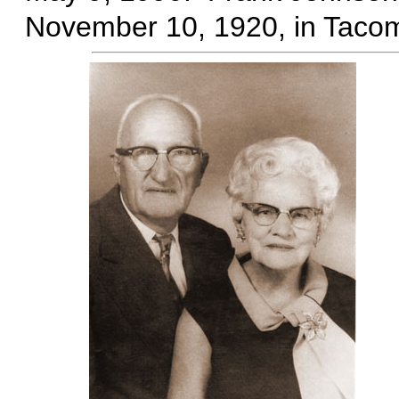
November 10, 1920, in Taco