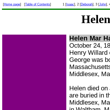
[
Home page
] [
Table of Contents
]
1 [
Isaac
], 2 [
Deborah
], 3 [
John
], 
Helen
Helen Mar Ha
October 24, 1
Henry Willard
George was bo
Massachusetts
Middlesex, M
Helen died on
are
buried in 
Middlesex, Mas
in Waltham, M