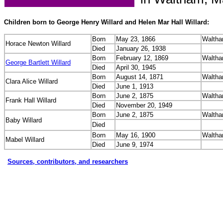
Children born to George Henry Willard and Helen Mar Hall Willard:
Born
May 23, 1866
Waltha
Horace Newton Willard
Died
January 26, 1938
Born
February 12, 1869
Waltha
George Bartlett Willard
Died
April 30, 1945
Born
August 14, 1871
Waltha
Clara Alice Willard
Died
June 1, 1913
Born
June 2, 1875
Waltha
Frank Hall Willard
Died
November 20, 1949
Born
June 2, 1875
Waltha
Baby Willard
Died
Born
May 16, 1900
Waltha
Mabel Willard
Died
June 9, 1974
Sources, contributors, and researchers