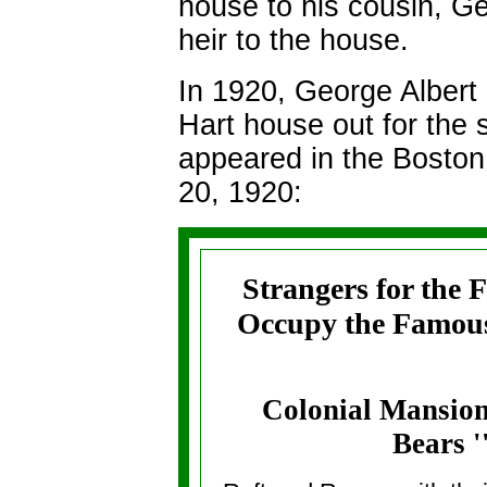
house to his cousin, Ge
heir to the house.
In 1920, George Albert 
Hart house out for the 
appeared in the
Boston
20, 1920:
Strangers for the 
Occupy the Famous
Colonial Mansion
Bears ''