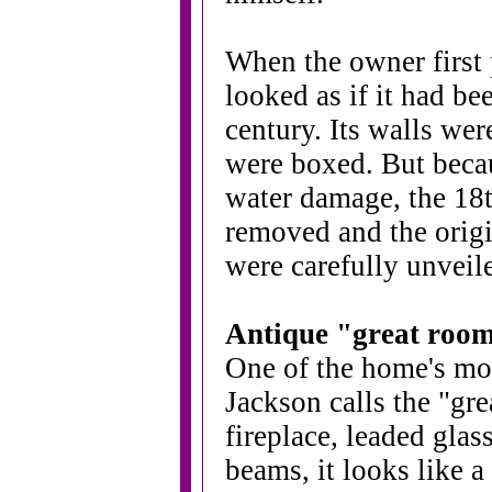
When the owner first 
looked as if it had be
century. Its walls wer
were boxed. But becau
water damage, the 1
removed and the origi
were carefully unveil
Antique "great room
One of the home's mo
Jackson calls the "gr
fireplace, leaded gl
beams, it looks like 