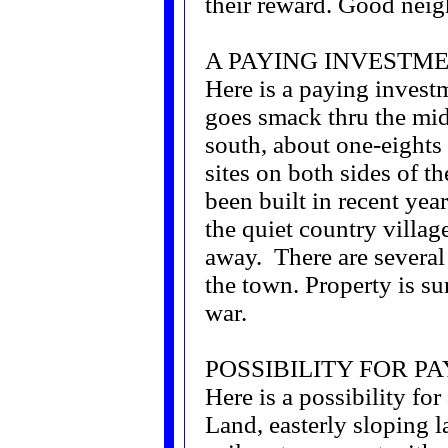
their reward. Good neigh
A PAYING INVESTME
Here is a paying invest
goes smack thru the midd
south, about one-eights
sites on both sides of 
been built in recent year
the quiet country villag
away. There are severa
the town. Property is sur
war.
POSSIBILITY FOR P
Here is a possibility fo
Land, easterly sloping 