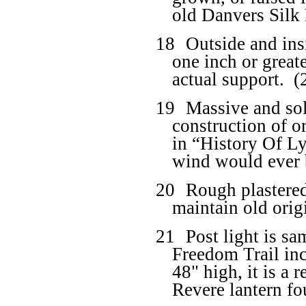
old Danvers Silk 
18
Outside and ins
one inch or great
actual support.
(
19
Massive and so
construction of o
in “History Of Ly
wind would ever 
20
Rough plastered
maintain old origi
21
Post light is s
Freedom Trail in
48" high, it is a 
Revere lantern fo