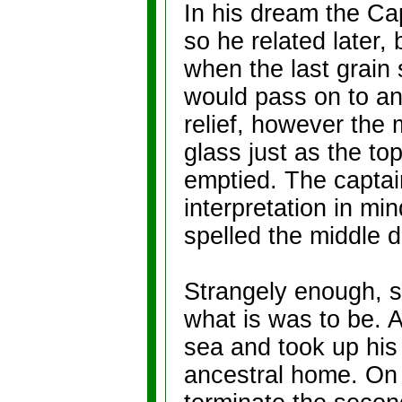
In his dream the Cap
so he related later, 
when the last grain 
would pass on to an
relief, however the 
glass just as the to
emptied. The capta
interpretation in min
spelled the middle d
Strangely enough, s
what is was to be. A
sea and took up his
ancestral home. On 