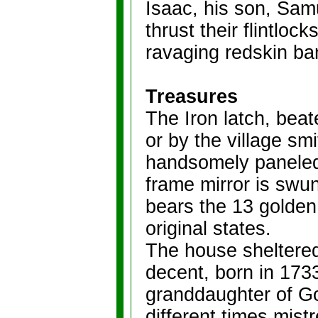
Isaac, his son, Samu
thrust their flintloc
ravaging redskin ba
Treasures
The Iron latch, bea
or by the village sm
handsomely paneled 
frame mirror is swu
bears the 13 golden 
original states.
The house sheltered 
decent, born in 173
granddaughter of Go
different times mist