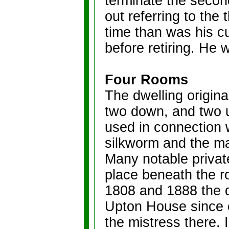
terminate the second
out referring to the
time than was his c
before retiring. He
Four Rooms
The dwelling origina
two down, and two u
used in connection w
silkworm and the mak
Many notable privat
place beneath the ro
1808 and 1888 the 
Upton House since 
the mistress there. 