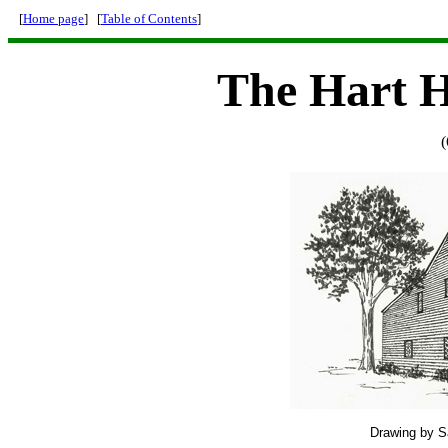
[
Home page
] [
Table of Contents
]
The Hart 
(
Drawing by Sa