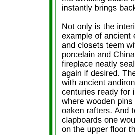
instantly brings bac
Not only is the inter
example of ancient e
and closets teem wit
porcelain and China
fireplace neatly sea
again if desired. Th
with ancient andiron
centuries ready for 
where wooden pins st
oaken rafters. And 
clapboards one woul
on the upper floor t