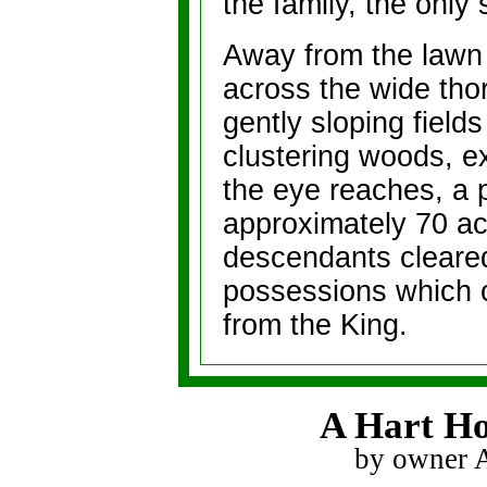
the family, the only
Away from the lawn 
across the wide thor
gently sloping fields
clustering woods, e
the eye reaches, a p
approximately 70 ac
descendants cleared
possessions which 
from the King.
A Hart Ho
by owner 