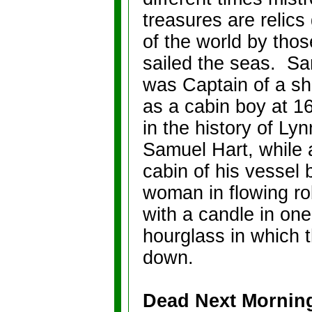
treasures are relics 
of the world by tho
sailed the seas.
Sa
was Captain of a sh
as a cabin boy at 16
in the history of Lyn
Samuel Hart, while 
cabin of his vessel
woman in flowing ro
with a candle in one
hourglass in which 
down.
Dead Next Mornin