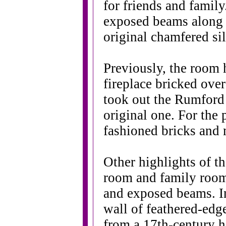
for friends and family
exposed beams along t
original chamfered sil
Previously, the room 
fireplace bricked over
took out the Rumford 
original one. For the 
fashioned bricks and 
Other highlights of t
room and family room 
and exposed beams. I
wall of feathered-edg
from a 17th-century 