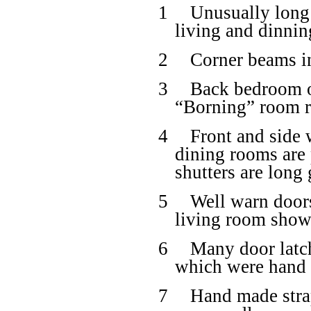
1
Unusually long
living and dinni
2
Corner beams i
3
Back bedroom o
“Borning” room ri
4
Front and side 
dining rooms are 
shutters are long
5
Well warn doors
living room shows
6
Many door latch
which were hand 
7
Hand made strap