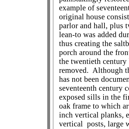
example of seventeent
original house consist
parlor and hall, plus
lean-to was added dur
thus creating the sal
porch around the fron
the twentieth century
removed. Although th
has not been documente
seventeenth century c
exposed sills in the f
oak frame to which ar
inch vertical planks,
vertical posts, large 