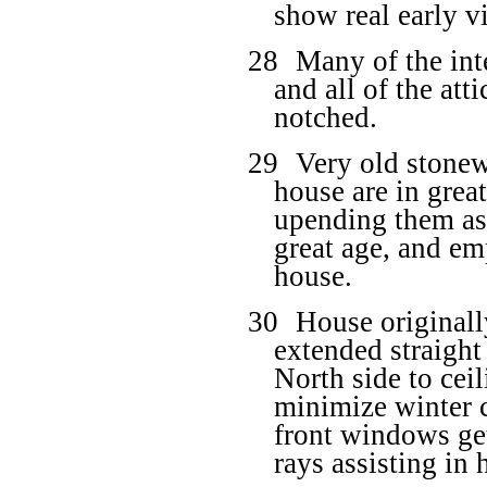
show real early v
28
Many of the int
and all of the at
notched.
29
Very old stonew
house are in great
upending them as 
great age, and em
house.
30
House originall
extended straigh
North side to ceil
minimize winter 
front windows get
rays assisting in 