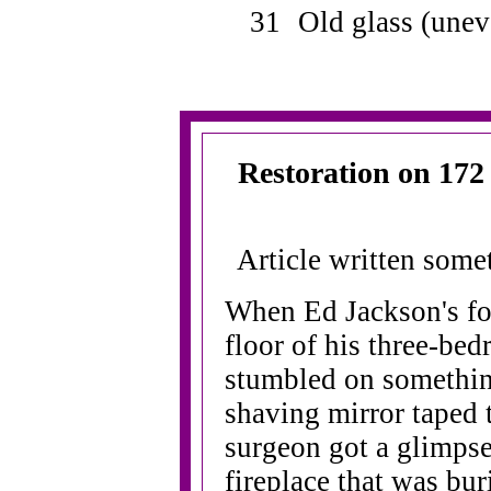
31
Old glass (une
Restoration on 172 
Article written som
When Ed Jackson's foo
floor of his three-be
stumbled on somethin
shaving mirror taped t
surgeon got a glimpse
fireplace that was bur