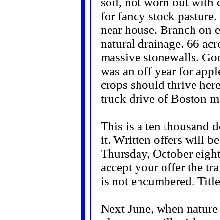
soil, not worn out with 
for fancy stock pasture.
near house. Branch on
natural drainage. 66 acr
massive stonewalls. Goo
was an off year for appl
crops should thrive here
truck drive of Boston ma
This is a ten thousand d
it. Written offers will 
Thursday, October eight
accept your offer the tr
is not encumbered. Title
Next June, when nature a