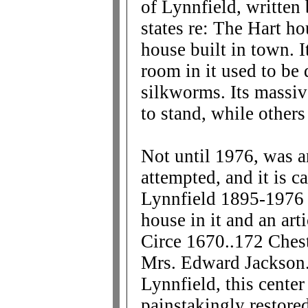
of Lynnfield, writte
states re: The Hart ho
house built in town. 
room in it used to be 
silkworms. Its massive
to stand, while othe
Not until 1976, was a
attempted, and it is c
Lynnfield 1895-1976 a
house in it and an arti
Circe 1670..172 Chest
Mrs. Edward Jackson. 
Lynnfield, this cente
painstakingly restore