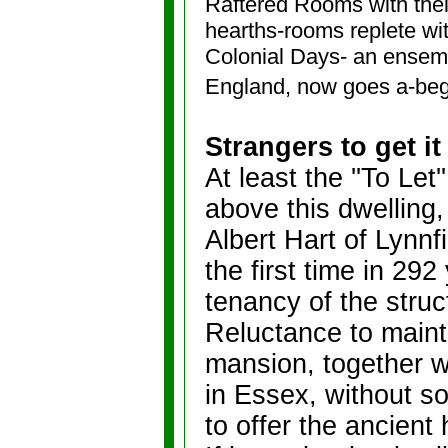
Raftered Rooms with thei
hearths-rooms replete wi
Colonial Days- an ensemb
England, now goes a-beg
Strangers to get it
At least the ''To Le
above this dwelling,
Albert Hart of Lynnf
the first time in 292
tenancy of the struc
Reluctance to maint
mansion, together w
in Essex, without s
to offer the ancient