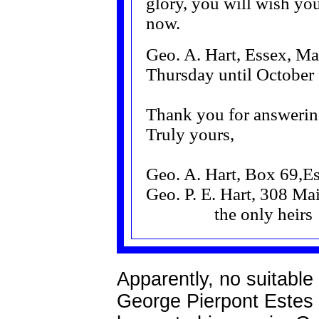
glory, you will wish you
now.
Geo. A. Hart, Essex, Ma
Thursday until October
Thank you for answerin
Truly yours,
Geo. A. Hart, Box 69,E
Geo. P. E. Hart, 308 Mai
the only heirs
Apparently, no suitabl
George Pierpont Estes H