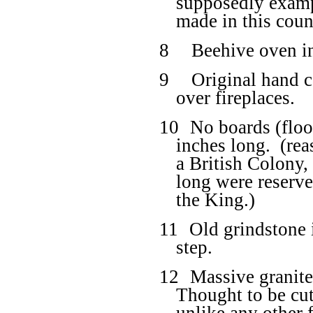
supposedly exampl
made in this coun
8
Beehive oven in
9
Original hand c
over fireplaces.
10
No boards (floo
inches long.
(rea
a British Colony,
long were reserve
the King.)
11
Old grindstone i
step.
12
Massive granite
Thought to be cut