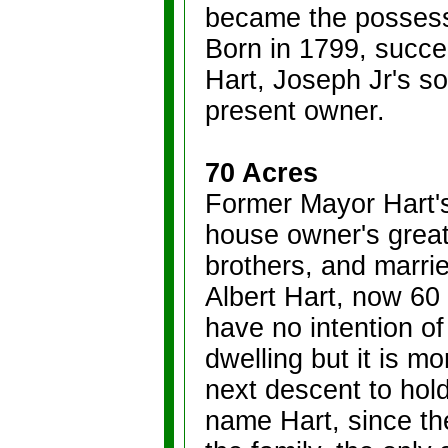
became the possessi
Born in 1799, succ
Hart, Joseph Jr's so
present owner.
70 Acres
Former Mayor Hart's
house owner's great
brothers, and marri
Albert Hart, now 60
have no intention of
dwelling but it is m
next descent to hold 
name Hart, since th