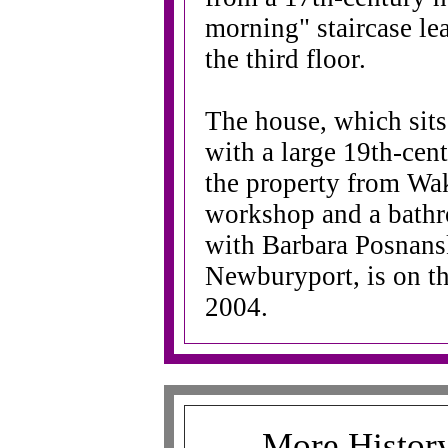
morning" staircase le
the third floor.
The house, which sits
with a large 19th-cen
the property from Wake
workshop and a bathro
with Barbara Posnan
Newburyport, is on th
2004.
More History