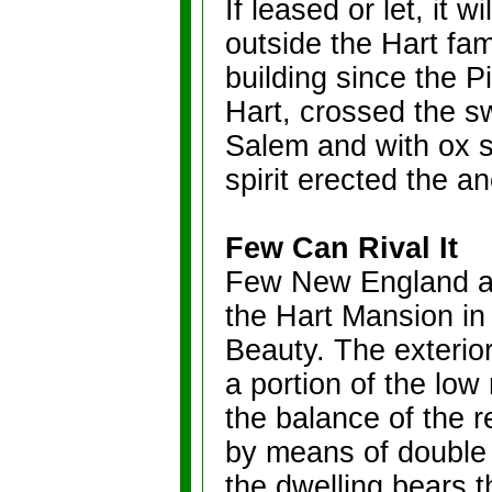
If leased or let, it w
outside the Hart fam
building since the P
Hart, crossed the s
Salem and with ox s
spirit erected the a
Few Can Rival It
Few New England an
the Hart Mansion in 
Beauty. The exterio
a portion of the low
the balance of the 
by means of double 
the dwelling bears 