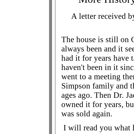
A letter received
The house is still on 
always been and it s
had it for years have 
haven't been in it si
went to a meeting the
Simpson family and t
ages ago. Then Dr. Ja
owned it for years, bu
was sold again.
I will read you what