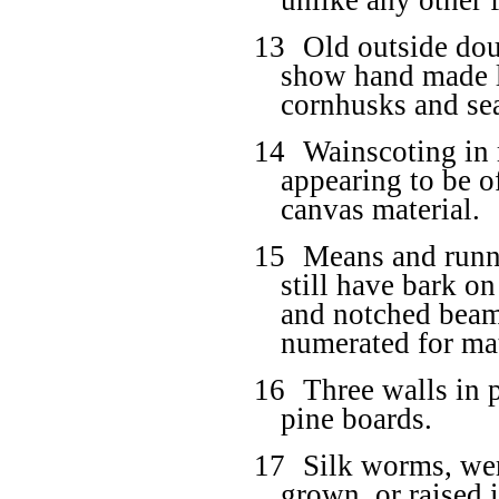
unlike any other
13
Old outside dou
show hand made la
cornhusks and se
14
Wainscoting in
appearing to be o
canvas material.
15
Means and runne
still have bark 
and notched beam
numerated for ma
16
Three walls in p
pine boards.
17
Silk worms, wer
grown, or raised 