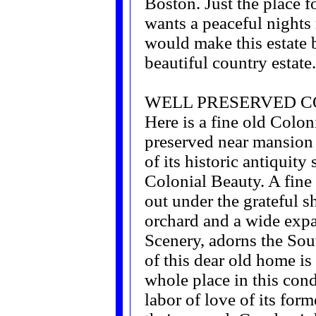
Boston. Just the place 
wants a peaceful nights 
would make this estate bl
beautiful country estate.
WELL PRESERVED 
Here is a fine old Colo
preserved near mansion 
of its historic antiquity s
Colonial Beauty. A fine
out under the grateful s
orchard and a wide exp
Scenery, adorns the Sout
of this dear old home is
whole place in this cond
labor of love of its fo