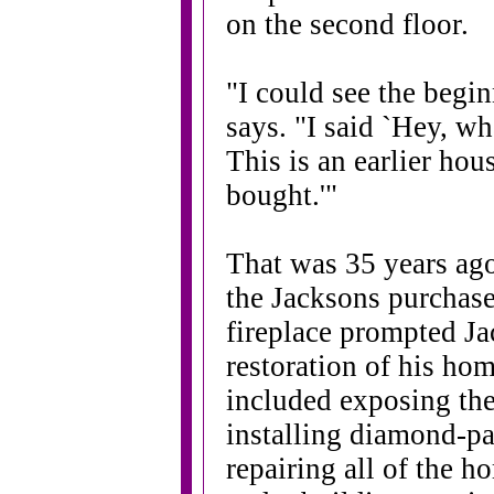
on the second floor.
"I could see the begin
says. "I said `Hey, wh
This is an earlier ho
bought.'"
That was 35 years ago
the Jacksons purchase
fireplace prompted Ja
restoration of his ho
included exposing the
installing diamond-p
repairing all of the ho