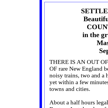
SETTLE
Beautif
COUN
in the g
Mas
Se
THERE IS AN OUT O
OF rare New England be
noisy trains, two and a 
yet within a few minutes
towns and cities.
About a half hours legal