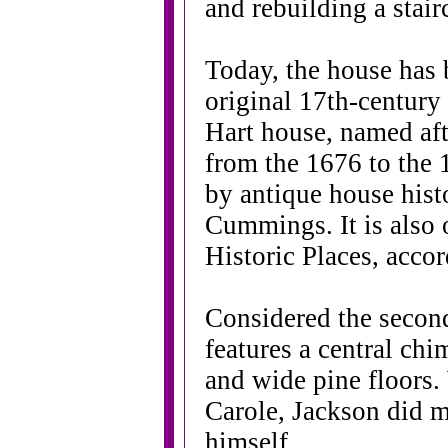
and rebuilding a stair
Today, the house has b
original 17th-century a
Hart house, named afte
from the 1676 to the 
by antique house his
Cummings. It is also 
Historic Places, acco
Considered the second
features a central ch
and wide pine floors. 
Carole, Jackson did m
himself.