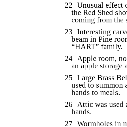
22
Unusual effect o
the Red Shed show,
coming from the 
23
Interesting car
beam in Pine roo
“HART” family.
24
Apple room, now
an apple storage a
25
Large Brass Bell
used to summon al
hands to meals.
26
Attic was used 
hands.
27
Wormholes in m