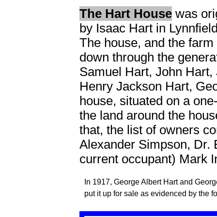
The Hart House
was orig
by Isaac Hart in Lynnfie
The house, and the farm 
down through the generat
Samuel Hart, John Hart, 
Henry Jackson Hart, Geor
house, situated on a one
the land around the hous
that, the list of owners 
Alexander Simpson, Dr. 
current occupant) Mark I
In 1917, George Albert Hart and Georg
put it up for sale as evidenced by the 