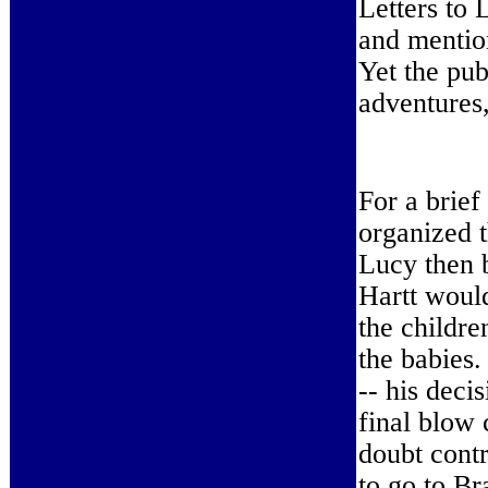
Letters to 
and mentio
Yet the pub
adventures,
For a brief
organized 
Lucy then 
Hartt would
the childre
the babies
-- his deci
final blow 
doubt contr
to go to Br