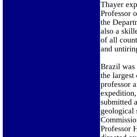
Thayer exp
Professor o
the Depart
also a skil
of all coun
and untirin
Brazil was 
the largest
professor a
expedition
submitted a
geological 
Commission
Professor H