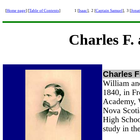
[
Home page
] [
Table of Contents
]
1 [
Isaac
], 2 [
Captain Samuel
], 3 [
Jona
Charles F.
Charles F
William an
1840, in F
Academy, W
Nova Scoti
High Schoo
study in t