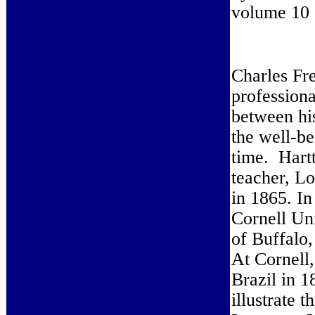
volume 10 
Charles Fr
professiona
between hi
the well-be
time. Hart
teacher, Lo
in 1865. In
Cornell Un
of Buffalo
At Cornell,
Brazil in 1
illustrate 