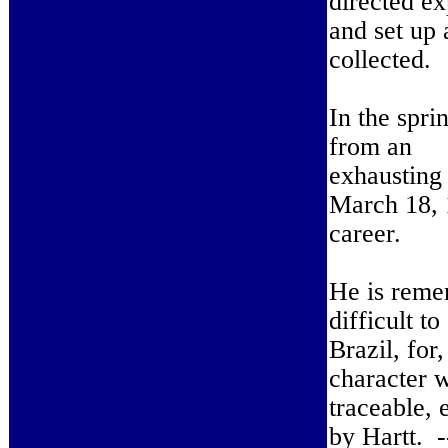
directed ex
and set up 
collected.
In the spri
from an
exhausting 
March 18, 1
career.
He is remem
difficult t
Brazil, for
character w
traceable, e
by Hartt. 