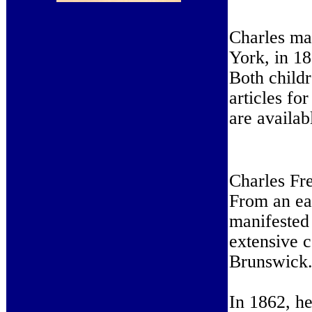
Charles ma
York, in 1
Both childr
articles fo
are availab
Charles Fre
From an ea
manifested
extensive 
Brunswick
In 1862, he