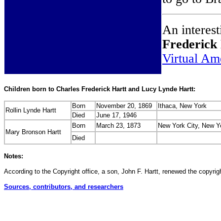
An interest
Frederick
Virtual Am
Children born to Charles Frederick Hartt and Lucy Lynde Hartt:
Born
November 20, 1869
Ithaca, New York
Rollin Lynde Hartt
Died
June 17, 1946
Born
March 23, 1873
New York City, New Y
Mary Bronson Hartt
Died
Notes:
According to the Copyright office, a son, John F. Hartt, renewed the copyrigh
Sources, contributors, and researchers