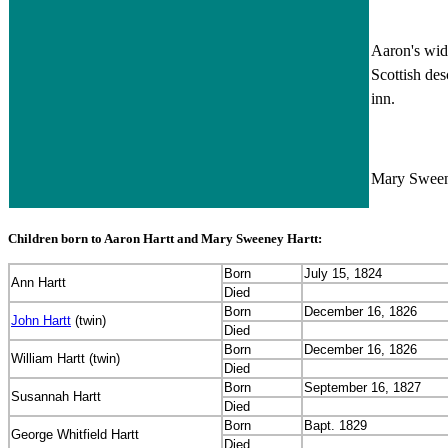
Aaron's wid
Scottish de
inn.
Mary Sweene
Children born to Aaron Hartt and Mary Sweeney Hartt:
Born
July 15, 1824
Ann Hartt
Died
Born
December 16, 1826
John Hartt
(twin)
Died
Born
December 16, 1826
William Hartt (twin)
Died
Born
September 16, 1827
Susannah Hartt
Died
Born
Bapt. 1829
George Whitfield Hartt
Died