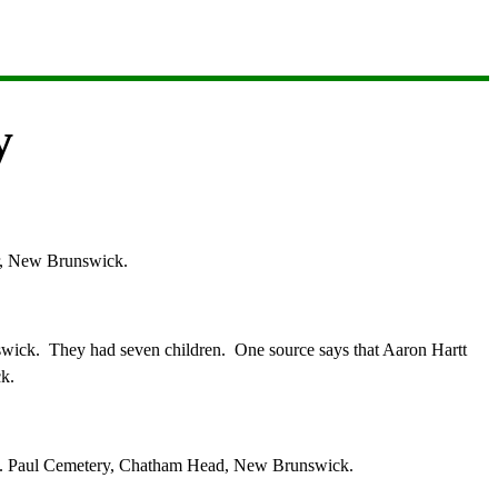
y
ar, New Brunswick.
swick. They had seven children.
O
ne source says that Aaron Hartt
k.
 St. Paul Cemetery, Chatham Head, New Brunswick.