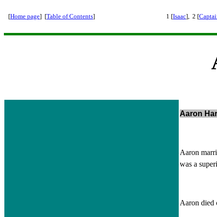
[
Home page
] [
Table of Contents
]
1 [
Isaac
], 2 [
Captai
Aaron Har
Aaron marri
was a super
Aaron died 