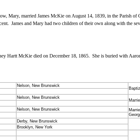
ow, Mary, married James McKie on August 14, 1839, in the Parish of
scent. James and Mary had two children of their own along with the sev
y Hartt McKie died on December 18, 1865. She is buried with Aaron
Nelson, New Brunswick
Bapti
Nelson, New Brunswick
Marri
Nelson, New Brunswick
Marri
Georg
Derby, New Brunswick
Brooklyn, New York