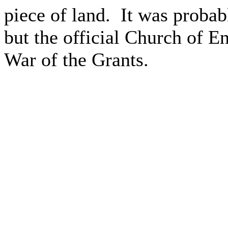
piece of land.
It was probab
but the official Church of E
War of the Grants.