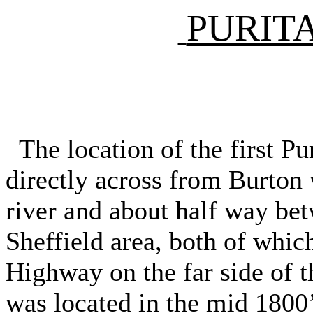
PURIT
The location of the first Pu
directly across from Burton 
river and about half way be
Sheffield area, both of whic
Highway on the far side of th
was located in the mid 1800’